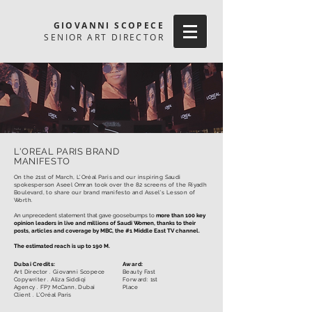
GIOVANNI SCOPECE
SENIOR ART DIRECTOR
L'OREAL PARIS BRAND
MANIFESTO
On the 21st of March, L’Oréal Paris and our inspiring Saudi
spokesperson Aseel Omran took over the 82 screens of the Riyadh
Boulevard, to share our brand manifesto and Assel’s Lesson of
Worth. ​
An unprecedent statement that gave goosebumps to
more than 100 key
opinion leaders in live and millions of Saudi Women, thanks to their
posts, articles and coverage by MBC, the #1 Middle East TV channel.
The estimated reach is up to 190 M.
Dubai Credits:
Award:
Art Director . Giovanni Scopece
Beauty Fast
Copywriter .
Aliza Siddiqi
Forward: 1st
Agency . FP7 McCann, Dubai
Place
Client . L’Oréal Paris