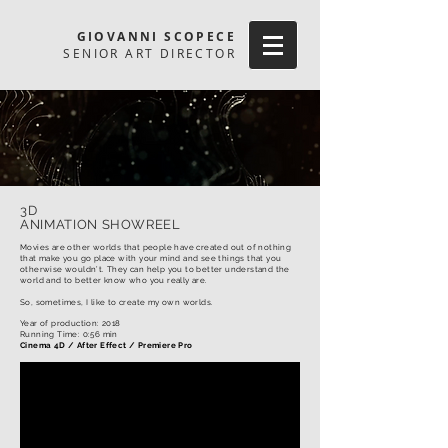
GIOVANNI SCOPECE
SENIOR ART DIRECTOR
3D
ANIMATION SHOWREEL
Movies are other worlds that people have created out of nothing
that make you go place with your mind and see things that you
otherwise wouldn’t. They can help you to better understand the
world and to better know who you really are.
So, sometimes, I like to create my own worlds.
Year of production: 2018
Running Time: 0:56 min
Cinema 4D / After Effect / Premiere Pro