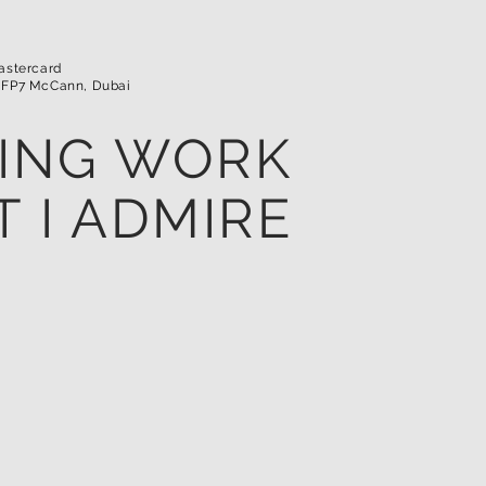
Mastercard
 FP7 McCann, Dubai
ING WORK
T I ADMIRE