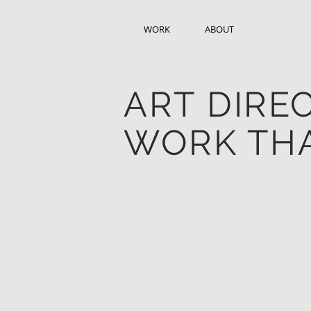
WORK
ABOUT
ART DIRE
WORK THA